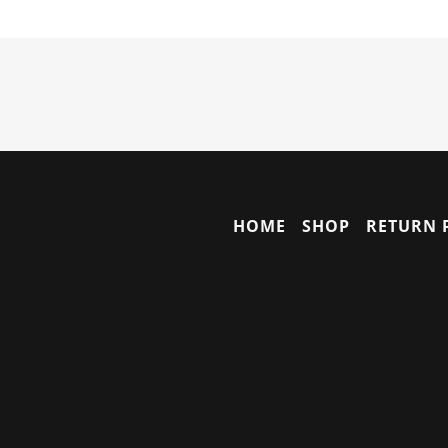
HOME
SHOP
RETURN 