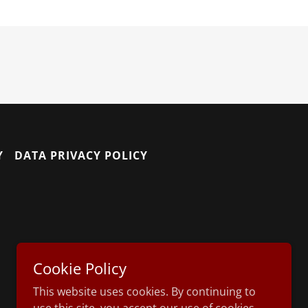
Y
DATA PRIVACY POLICY
Cookie Policy
This website uses cookies. By continuing to