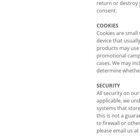
return or destroy 
consent.
COOKIES
Cookies are small 
device that usuall
products may use c
promotional campai
cases. We may inc
determine whether
SECURITY
All security on ou
applicable, we und
systems that stor
this is not a guar
to firewall or othe
please email us a