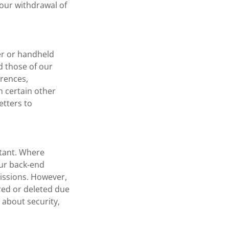
your withdrawal of
er or handheld
d those of our
erences,
n certain other
etters to
rtant. Where
our back-end
issions. However,
red or deleted due
s about security,