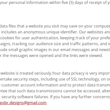
your personal information within five (5) days of receipt of 
data files that a website you visit may save on your comput
y includes an anonymous unique identifier. Our websites an
ookies for user authentication, keeping track of your pref
gns, tracking our audience size and traffic patterns, and i
lude small graphic images in our email messages and newsl
 the messages were opened and the links were viewed.
r website is treated seriously.Your data privacy is very impo
ertake security steps, including use of SSL technology, on 
e customer account information and to protect data transm
antee that such data transmissions cannot be accessed, alte
r security software failures. If you have any further concern
t
psbr.designs@gmail.com
.