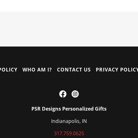
POLICY
WHO AM I?
CONTACT US
PRIVACY POLIC
PSR Designs Personalized Gifts
Indianapolis, IN
317.759.0625