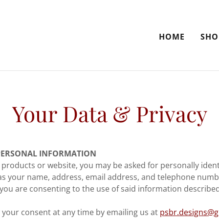
HOME
SHO
Your Data & Privacy
PERSONAL INFORMATION
products or website, you may be asked for personally ident
as your name, address, email address, and telephone numbe
you are consenting to the use of said information described 
your consent at any time by emailing us at
psbr.designs@g