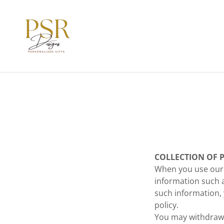
COLLECTION OF 
When you use our 
information such 
such information, 
policy.
You may withdraw 