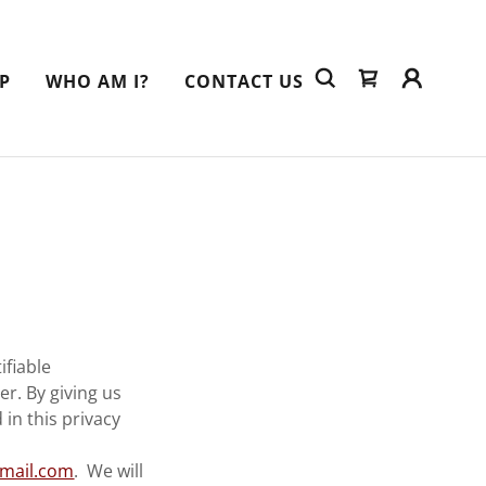
P
WHO AM I?
CONTACT US
ifiable
r. By giving us
in this privacy
mail.com
. We will